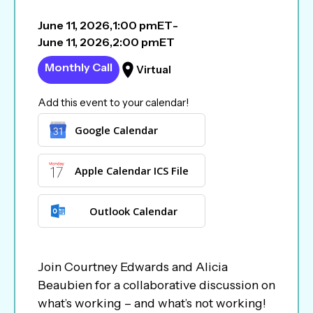
June 11, 2026
,
1:00 pm
ET
-
June 11, 2026
,
2:00 pm
ET
Monthly Call
Virtual
Add this event to your calendar!
Google Calendar
Apple Calendar ICS File
Outlook Calendar
Join Courtney Edwards and Alicia
Beaubien for a collaborative discussion on
what’s working – and what’s not working!