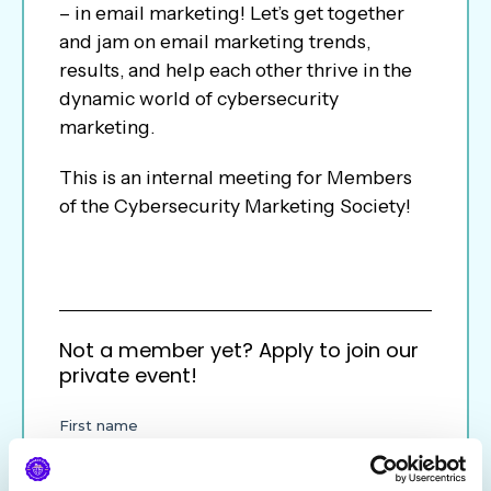
– in email marketing! Let’s get together
and jam on email marketing trends,
results, and help each other thrive in the
dynamic world of cybersecurity
marketing.
This is an internal meeting for Members
of the Cybersecurity Marketing Society!
Not a member yet? Apply to join our
private event!