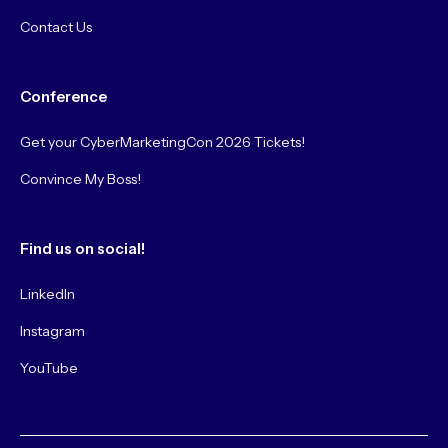
Contact Us
Conference
Get your CyberMarketingCon 2026 Tickets!
Convince My Boss!
Find us on social!
LinkedIn
Instagram
YouTube