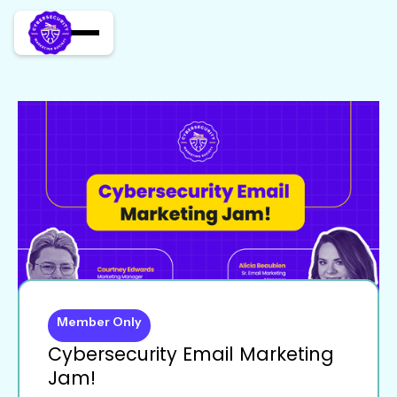
Member Only
Cybersecurity Email Marketing
Jam!