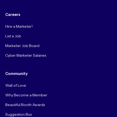
Careers
Hire a Marketer!
List a Job
Marketer Job Board
Cyber Marketer Salaries
Community
Wall of Love
Why Become a Member
Beautiful Booth Awards
Suggestion Box