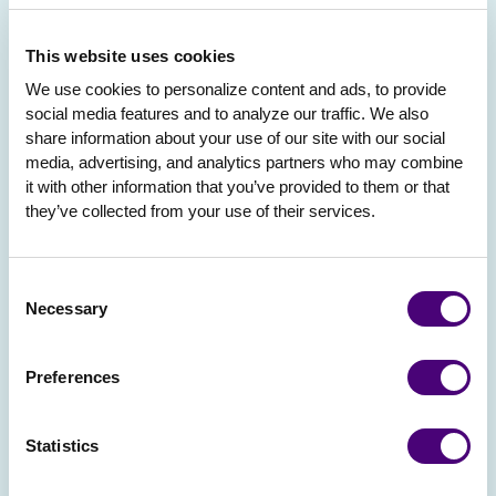
This website uses cookies
We use cookies to personalize content and ads, to provide 
social media features and to analyze our traffic. We also 
share information about your use of our site with our social 
media, advertising, and analytics partners who may combine 
it with other information that you’ve provided to them or that 
they’ve collected from your use of their services.
Consent
Necessary
Selection
Preferences
Statistics