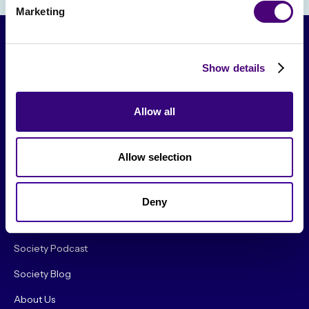
Marketing
Show details
Allow all
Allow selection
From The Society
Events & Meetups
Deny
Original Research
Society Podcast
Society Blog
About Us