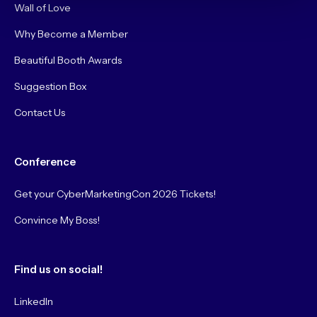
Wall of Love
Why Become a Member
Beautiful Booth Awards
Suggestion Box
Contact Us
Conference
Get your CyberMarketingCon 2026 Tickets!
Convince My Boss!
Find us on social!
LinkedIn