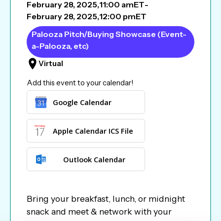
February 28, 2025
,
11:00 am
ET
-
February 28, 2025
,
12:00 pm
ET
Palooza Pitch/Buying Showcase (Event-
a-Palooza, etc)
Virtual
Add this event to your calendar!
Google Calendar
Apple Calendar ICS File
Outlook Calendar
Bring your breakfast, lunch, or midnight
snack and meet & network with your