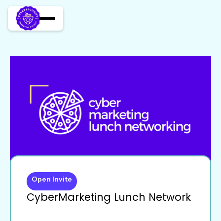
Open Invite
CyberMarketing Lunch Network