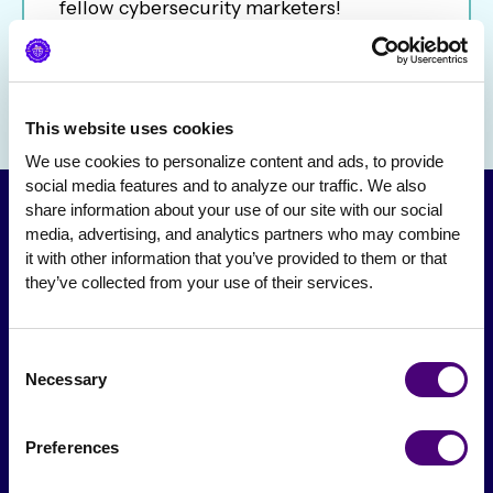
fellow cybersecurity marketers!
This website uses cookies
We use cookies to personalize content and ads, to provide 
social media features and to analyze our traffic. We also 
share information about your use of our site with our social 
media, advertising, and analytics partners who may combine 
it with other information that you’ve provided to them or that 
they’ve collected from your use of their services.
Consent
Necessary
Selection
From The Society
Preferences
Events & Meetups