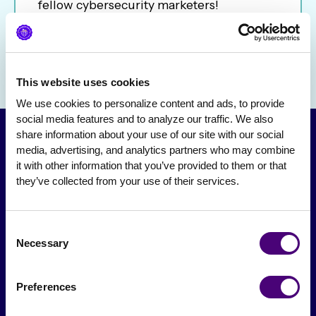
fellow cybersecurity marketers!
This website uses cookies
We use cookies to personalize content and ads, to provide 
social media features and to analyze our traffic. We also 
share information about your use of our site with our social 
media, advertising, and analytics partners who may combine 
it with other information that you’ve provided to them or that 
they’ve collected from your use of their services.
Consent
Necessary
Selection
From The Society
Preferences
Events & Meetups