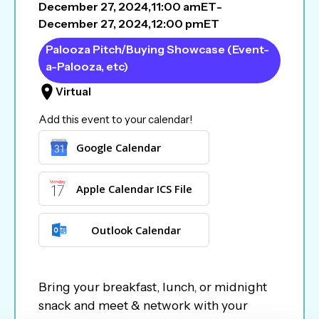
December 27, 2024
,
11:00 am
ET
-
December 27, 2024
,
12:00 pm
ET
Palooza Pitch/Buying Showcase (Event-
a-Palooza, etc)
Virtual
Add this event to your calendar!
Google Calendar
Apple Calendar ICS File
Outlook Calendar
Bring your breakfast, lunch, or midnight
snack and meet & network with your