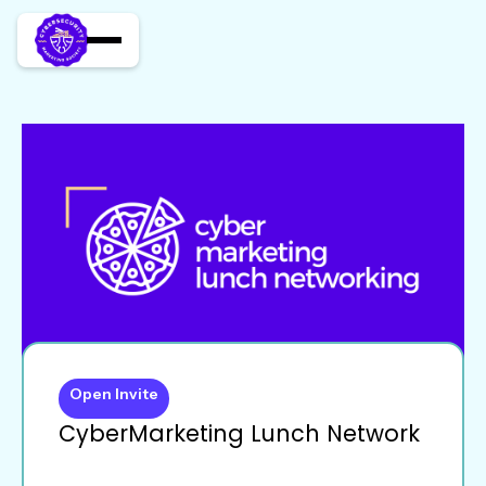
Open Invite
CyberMarketing Lunch Network