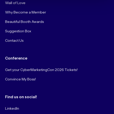
Wall of Love
Why Become a Member
Beautiful Booth Awards
Suggestion Box
Contact Us
Conference
Get your CyberMarketingCon 2026 Tickets!
Convince My Boss!
Find us on social!
LinkedIn