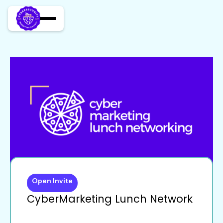
Open Invite
CyberMarketing Lunch Network