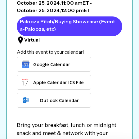
October 25, 2024
,
11:00 am
ET
-
October 25, 2024
,
12:00 pm
ET
Palooza Pitch/Buying Showcase (Event-
a-Palooza, etc)
Virtual
Add this event to your calendar!
Google Calendar
Apple Calendar ICS File
Outlook Calendar
Bring your breakfast, lunch, or midnight
snack and meet & network with your