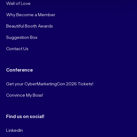
Wall of Love
Why Become a Member
Beautiful Booth Awards
Suggestion Box
Contact Us
Conference
Get your CyberMarketingCon 2026 Tickets!
Convince My Boss!
Find us on social!
LinkedIn