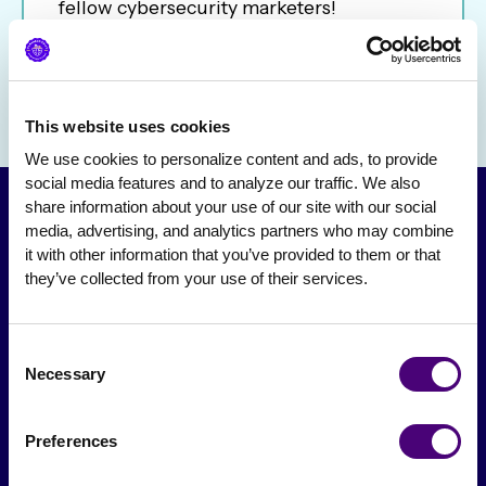
fellow cybersecurity marketers!
This website uses cookies
We use cookies to personalize content and ads, to provide 
social media features and to analyze our traffic. We also 
share information about your use of our site with our social 
media, advertising, and analytics partners who may combine 
it with other information that you’ve provided to them or that 
they’ve collected from your use of their services.
Consent
Necessary
Selection
From The Society
Preferences
Events & Meetups