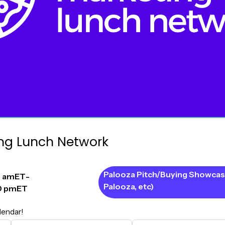
ng Lunch Network
Palooza Pitch/Buying Showcas
0 am
ET
-
Palooza, etc)
0 pm
ET
lendar!