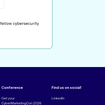
 fellow cybersecurity
Conference
Find us on social!
Get your
LinkedIn
CyberMarketingCon 2026