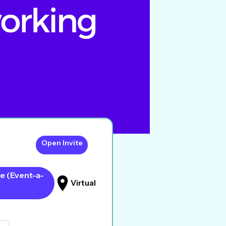
Open Invite
e (Event-a-
Virtual