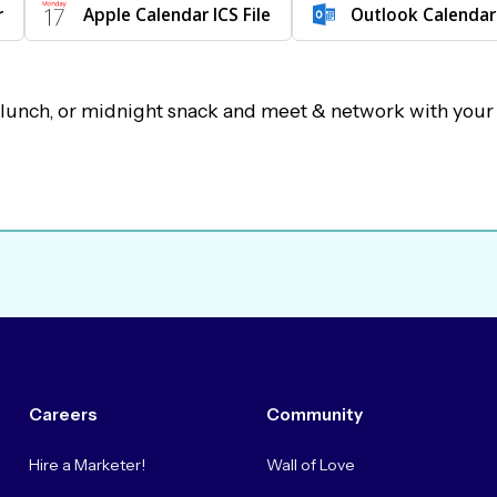
r
Apple Calendar ICS File
Outlook Calendar
 lunch, or midnight snack and meet & network with your
Careers
Community
Hire a Marketer!
Wall of Love