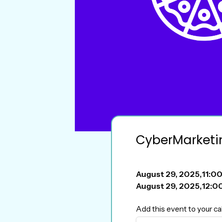
CyberMarketi
August 29, 2025
,
11:0
August 29, 2025
,
12:0
Add this event to your ca