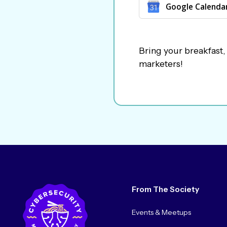
Google Calenda
Bring your breakfast,
marketers!
From The Society
Events & Meetups