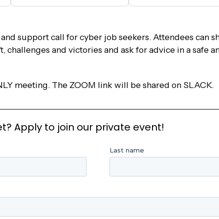
nd support call for cyber job seekers. Attendees can s
’t, challenges and victories and ask for advice in a safe
LY meeting. The ZOOM link will be shared on SLACK.
 Apply to join our private event!