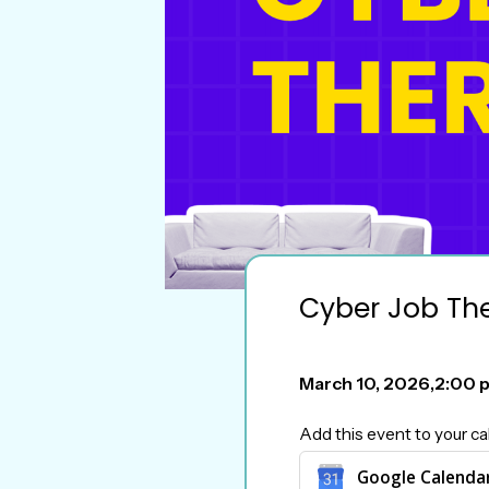
Cyber Job Th
March 10, 2026
,
2:00 
Add this event to your ca
Google Calenda