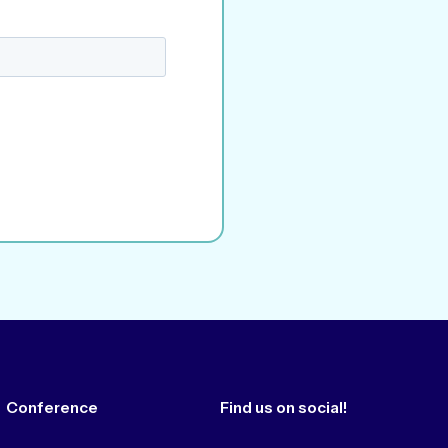
Conference
Find us on social!