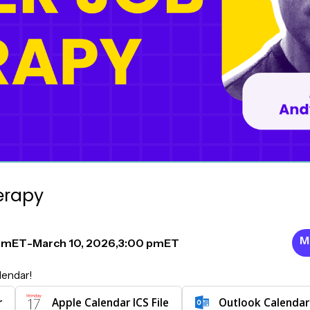
erapy
M
pm
ET
-
March 10, 2026
,
3:00 pm
ET
lendar!
r
Apple Calendar ICS File
Outlook Calendar