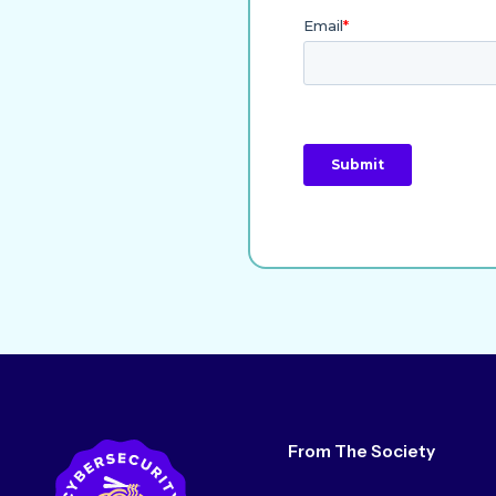
From The Society