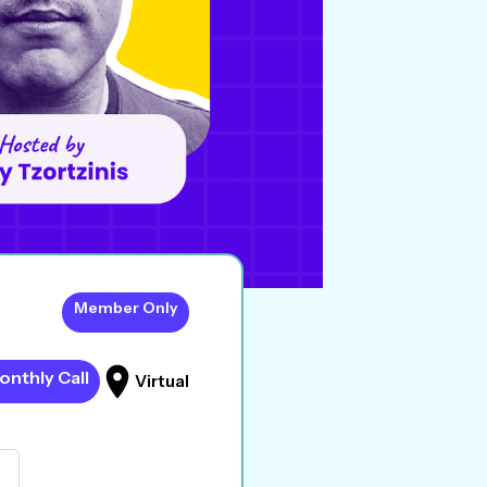
Member Only
onthly Call
Virtual