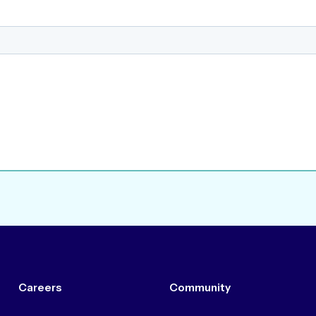
Careers
Community