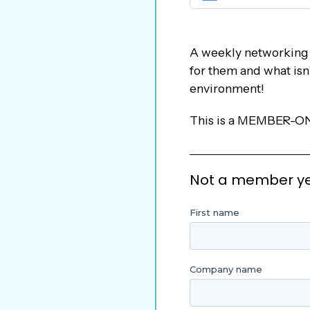
A weekly networking a
for them and what isn
environment!
This is a MEMBER-ON
Not a member yet?