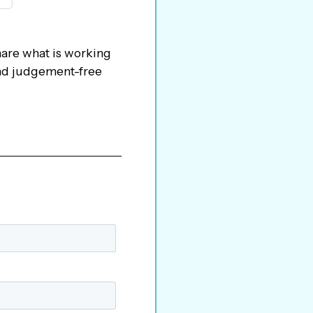
hare what is working
 and judgement-free