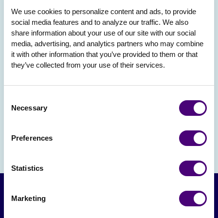
We use cookies to personalize content and ads, to provide 
social media features and to analyze our traffic. We also 
share information about your use of our site with our social 
media, advertising, and analytics partners who may combine 
it with other information that you’ve provided to them or that 
they’ve collected from your use of their services.
Consent
Necessary
Selection
Preferences
Statistics
Marketing