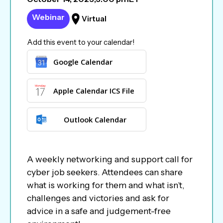
Webinar
Virtual
Add this event to your calendar!
Google Calendar
Apple Calendar ICS File
Outlook Calendar
A weekly networking and support call for
cyber job seekers. Attendees can share
what is working for them and what isn’t,
challenges and victories and ask for
advice in a safe and judgement-free