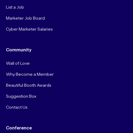
List a Job
Marketer Job Board
Cyber Marketer Salaries
Community
Wall of Love
Why Become a Member
Beautiful Booth Awards
Suggestion Box
Contact Us
Conference