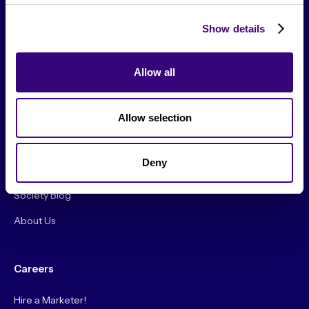
Show details
Allow all
From The Society
Allow selection
Events & Meetups
Original Research
Deny
Society Podcast
Society Blog
About Us
Careers
Hire a Marketer!