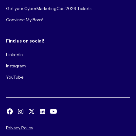
Get your CyberMarketingCon 2026 Tickets!
Convince My Boss!
Find us on social!
LinkedIn
Instagram
YouTube
Privacy Policy