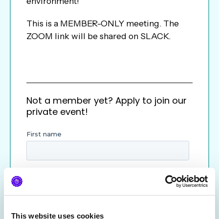
environment!
This is a MEMBER-ONLY meeting. The
ZOOM link will be shared on SLACK.
Not a member yet? Apply to join our
private event!
This website uses cookies