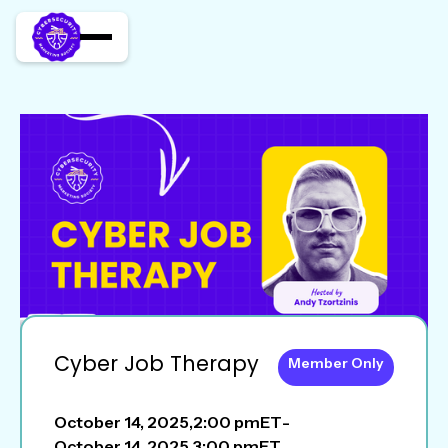
Cyber Job Therapy
Member Only
October 14, 2025
,
2:00 pm
ET
-
October 14, 2025
,
3:00 pm
ET