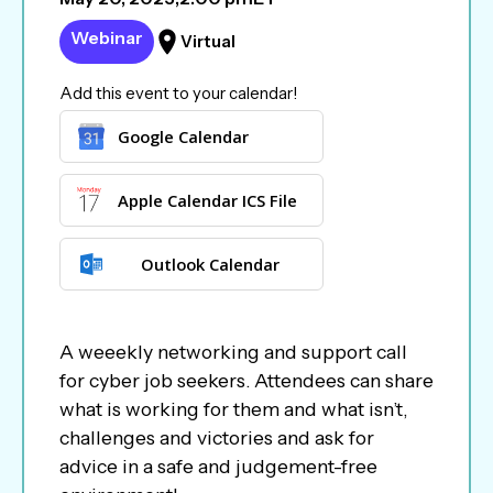
Webinar
Virtual
Add this event to your calendar!
Google Calendar
Apple Calendar ICS File
Outlook Calendar
A weeekly networking and support call
for cyber job seekers. Attendees can share
what is working for them and what isn’t,
challenges and victories and ask for
advice in a safe and judgement-free