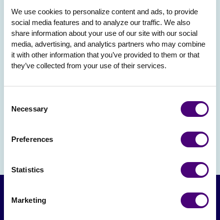
We use cookies to personalize content and ads, to provide 
social media features and to analyze our traffic. We also 
share information about your use of our site with our social 
media, advertising, and analytics partners who may combine 
it with other information that you’ve provided to them or that 
they’ve collected from your use of their services.
Consent
Necessary
Selection
Preferences
Statistics
Marketing