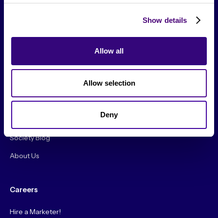
Show details
Allow all
From The Society
Allow selection
Events & Meetups
Original Research
Deny
Society Podcast
Society Blog
About Us
Careers
Hire a Marketer!