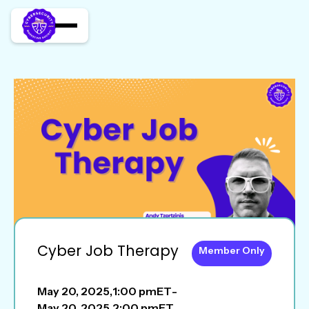
Cyber Job Therapy
Member Only
May 20, 2025
,
1:00 pm
ET
-
May 20, 2025
,
2:00 pm
ET