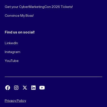
Get your CyberMarketingCon 2026 Tickets!
Convince My Boss!
Find us on social!
LinkedIn
Instagram
YouTube
Privacy Policy