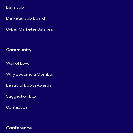
List a Job
Marketer Job Board
Cyber Marketer Salaries
Community
Wall of Love
Why Become a Member
Beautiful Booth Awards
Suggestion Box
Contact Us
Conference