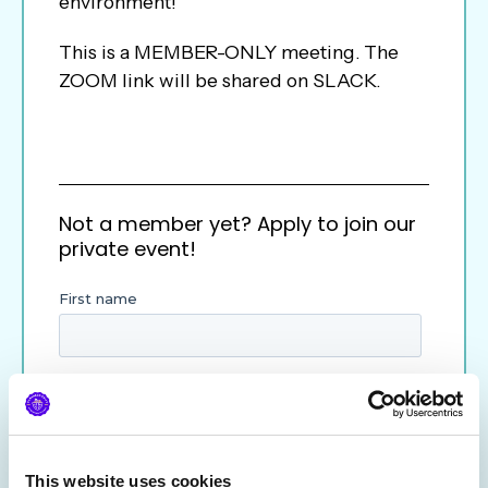
environment!
This is a MEMBER-ONLY meeting. The
ZOOM link will be shared on SLACK.
Not a member yet? Apply to join our
private event!
This website uses cookies