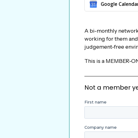
Google Calenda
A bi-monthly networki
working for them and w
judgement-free envi
This is a MEMBER-O
Not a member yet?