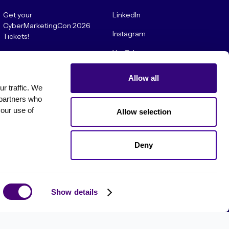
Get your
LinkedIn
CyberMarketingCon 2026
Instagram
Tickets!
YouTube
Convince My Boss!
Allow all
 traffic. We 
partners who 
our use of 
Allow selection
Deny
es
Show details