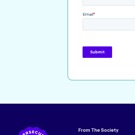
From The Society