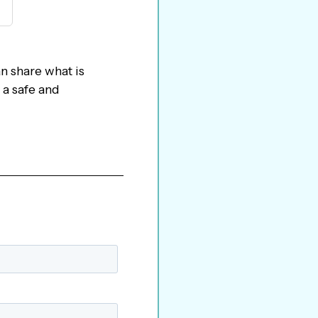
n share what is
 a safe and