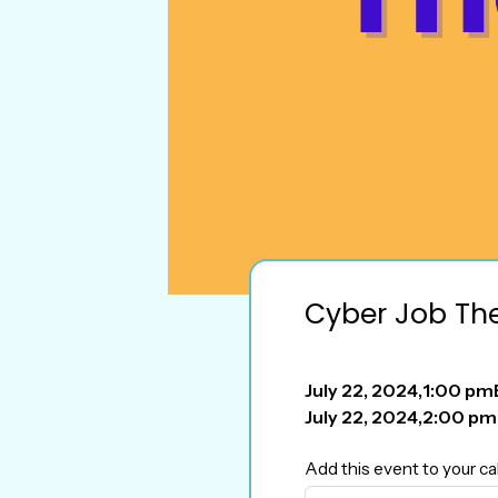
Cyber Job Th
July 22, 2024
,
1:00 pm
July 22, 2024
,
2:00 pm
Add this event to your ca