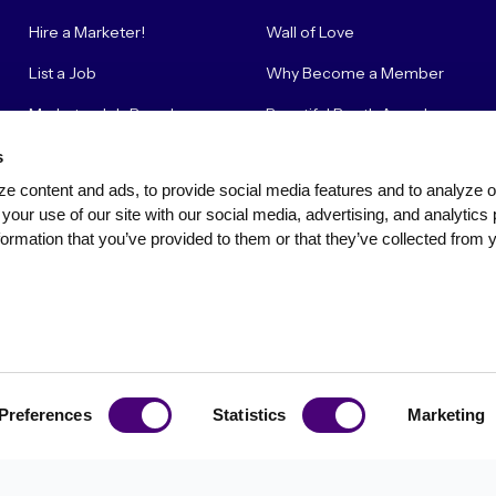
Hire a Marketer!
Wall of Love
List a Job
Why Become a Member
Marketer Job Board
Beautiful Booth Awards
Cyber Marketer Salaries
Suggestion Box
s
e content and ads, to provide social media features and to analyze our
Contact Us
your use of our site with our social media, advertising, and analytics 
ormation that you’ve provided to them or that they’ve collected from y
Privacy Policy
Terms of Use
Community Standards & Polici
Preferences
Statistics
Marketing