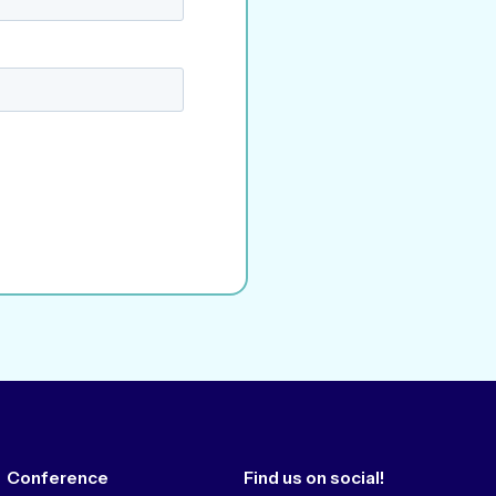
Conference
Find us on social!