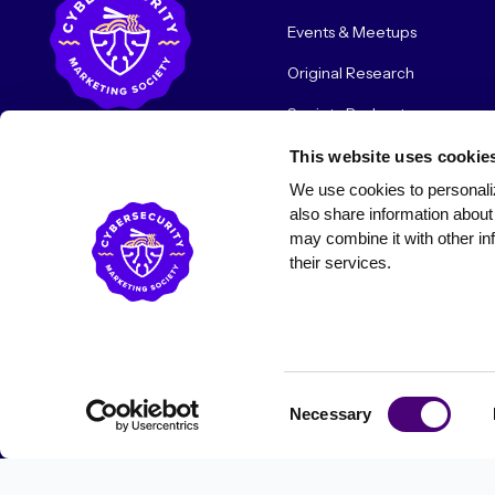
Events & Meetups
Original Research
Society Podcast
Society Blog
This website uses cookie
We use cookies to personaliz
About Us
also share information about 
may combine it with other inf
their services.
© 2026 Cybersecurity Marketing Society. All rights reserved.
Consent
Necessary
Selection