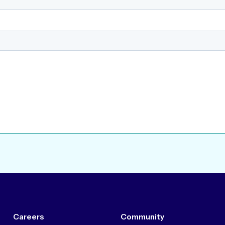
Careers
Community