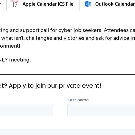
r
Apple Calendar ICS File
Outlook Calendar
ng and support call for cyber job seekers. Attendees ca
hat isn’t, challenges and victories and ask for advice in
ronment!
NLY meeting.
 Apply to join our private event!