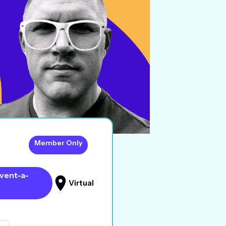
Member Only
vent-a-
Virtual