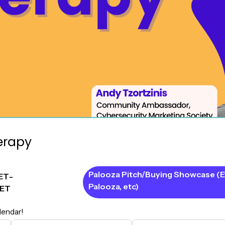
erapy
Palooza Pitch/Buying Showcase (E
ET
-
Palooza, etc)
ET
lendar!