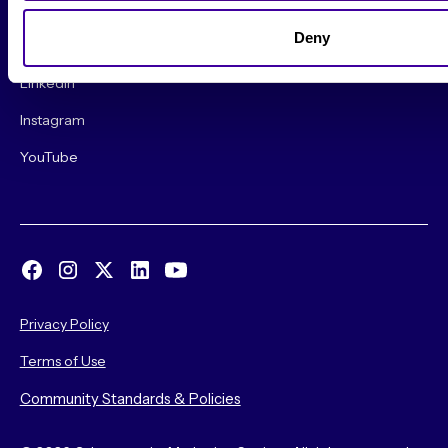
Deny
Find us on social!
LinkedIn
Instagram
YouTube
Privacy Policy
Terms of Use
Community Standards & Policies