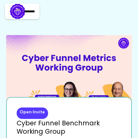
Open Invite
Cyber Funnel Benchmark
Working Group