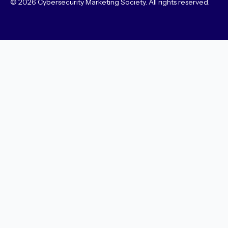
© 2026 Cybersecurity Marketing Society. All rights reserved.