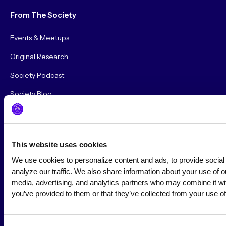
From The Society
Events & Meetups
Original Research
Society Podcast
Society Blog
About Us
This website uses cookies
Careers
We use cookies to personalize content and ads, to provide social 
Hire a Marketer!
analyze our traffic. We also share information about your use of our
media, advertising, and analytics partners who may combine it with
List a Job
you’ve provided to them or that they’ve collected from your use of
Marketer Job Board