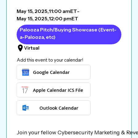
May 15, 2025
,
11:00 am
ET
-
May 15, 2025
,
12:00 pm
ET
Palooza Pitch/Buying Showcase (Event-
a-Palooza, etc)
Virtual
Add this event to your calendar!
Google Calendar
Apple Calendar ICS File
Outlook Calendar
Join your fellow Cybersecurity Marketing & Reve