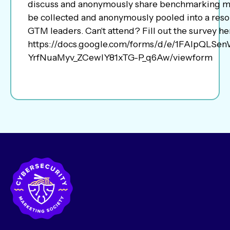
discuss and anonymously share benchmarking me
be collected and anonymously pooled into a resou
GTM leaders. Can't attend? Fill out the survey he
https://docs.google.com/forms/d/e/1FAIpQLS
YrfNuaMyv_ZCewlY81xTG-P_q6Aw/viewform