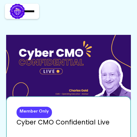
Member Only
Cyber CMO Confidential Live