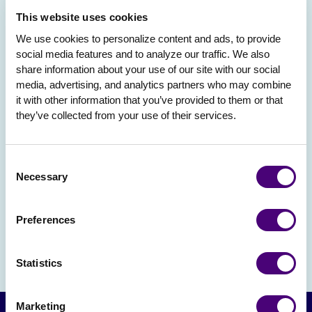
This website uses cookies
We use cookies to personalize content and ads, to provide 
social media features and to analyze our traffic. We also 
share information about your use of our site with our social 
media, advertising, and analytics partners who may combine 
it with other information that you’ve provided to them or that 
they’ve collected from your use of their services.
Consent
Necessary
Selection
Preferences
Statistics
Marketing