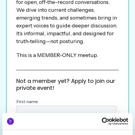
for open, off-the-record conversations.
We dive into current challenges,
emerging trends, and sometimes bring in
expert voices to guide deeper discussion.
It’s informal, impactful, and designed for
truth-telling—not posturing.
This is a MEMBER-ONLY meetup.
Not a member yet? Apply to join our
private event!