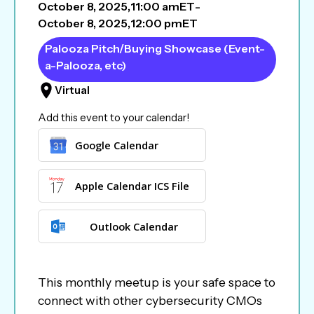
October 8, 2025
,
11:00 am
ET
-
October 8, 2025
,
12:00 pm
ET
Palooza Pitch/Buying Showcase (Event-
a-Palooza, etc)
Virtual
Add this event to your calendar!
Google Calendar
Apple Calendar ICS File
Outlook Calendar
This monthly meetup is your safe space to
connect with other cybersecurity CMOs