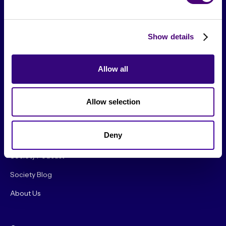
Show details
Allow all
From The Society
Allow selection
Events & Meetups
Deny
Original Research
Society Podcast
Society Blog
About Us