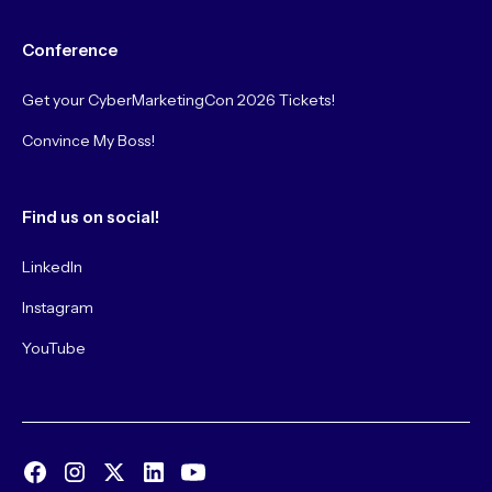
Conference
Get your CyberMarketingCon 2026 Tickets!
Convince My Boss!
Find us on social!
LinkedIn
Instagram
YouTube