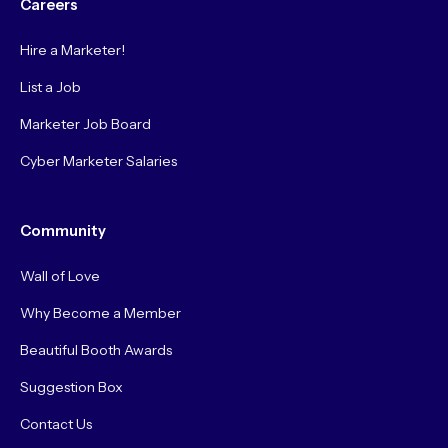
Careers
Hire a Marketer!
List a Job
Marketer Job Board
Cyber Marketer Salaries
Community
Wall of Love
Why Become a Member
Beautiful Booth Awards
Suggestion Box
Contact Us