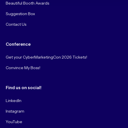
Beautiful Booth Awards
Suggestion Box
Contact Us
Conference
Get your CyberMarketingCon 2026 Tickets!
Convince My Boss!
Find us on social!
LinkedIn
Instagram
YouTube