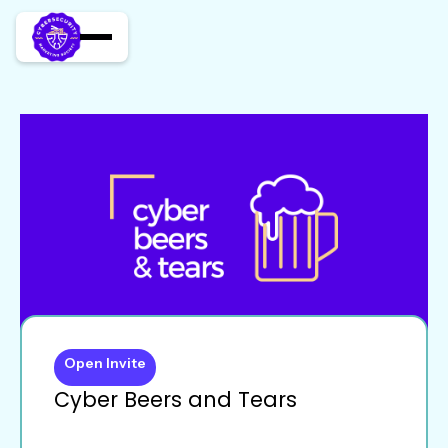
Open Invite
Cyber Beers and Tears