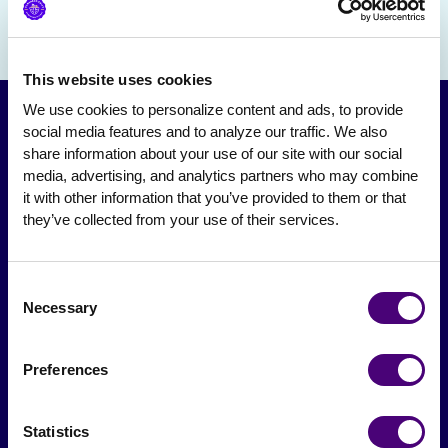
This website uses cookies
We use cookies to personalize content and ads, to provide 
social media features and to analyze our traffic. We also 
share information about your use of our site with our social 
media, advertising, and analytics partners who may combine 
it with other information that you’ve provided to them or that 
they’ve collected from your use of their services.
Consent
From The Society
Necessary
Selection
Events & Meetups
Preferences
Original Research
Society Podcast
Statistics