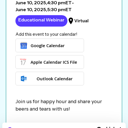
June 10, 2025
,
4:30 pm
ET
-
June 10, 2025
,
5:30 pm
ET
Educational Webinar
Virtual
Add this event to your calendar!
Google Calendar
Apple Calendar ICS File
Outlook Calendar
Join us for happy hour and share your
beers and tears with us!