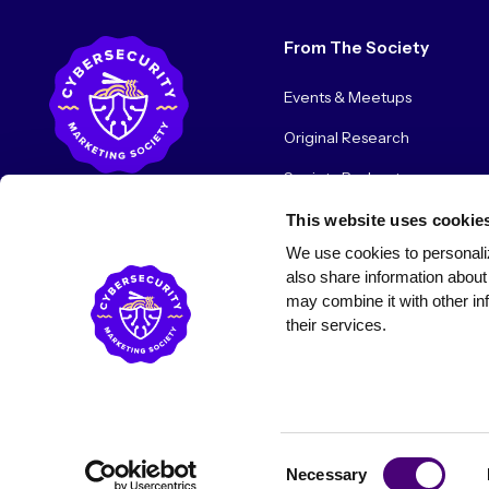
From The Society
Events & Meetups
Original Research
Society Podcast
Society Blog
This website uses cookie
We use cookies to personaliz
About Us
also share information about 
may combine it with other inf
their services.
© 2026 Cybersecurity Marketing Society. All rights reserved.
Consent
Necessary
Selection