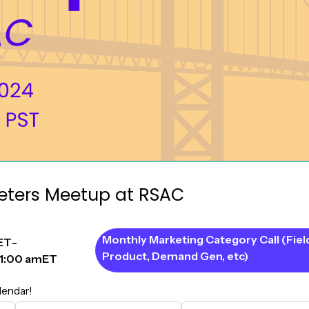
eters Meetup at RSAC
Monthly Marketing Category Call (Fiel
ET
-
Product, Demand Gen, etc)
1:00 am
ET
lendar!