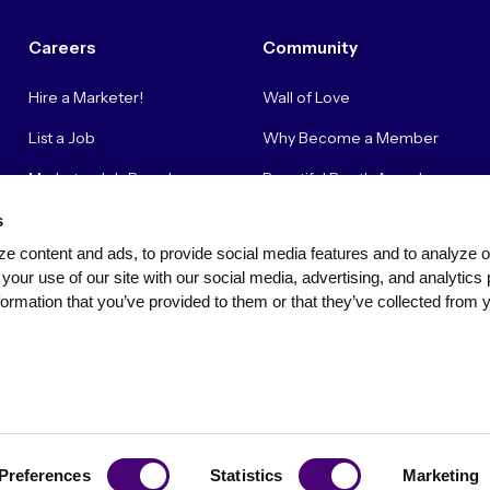
Careers
Community
Hire a Marketer!
Wall of Love
List a Job
Why Become a Member
Marketer Job Board
Beautiful Booth Awards
Cyber Marketer Salaries
Suggestion Box
s
e content and ads, to provide social media features and to analyze our
Contact Us
your use of our site with our social media, advertising, and analytics 
ormation that you’ve provided to them or that they’ve collected from y
Privacy Policy
Terms of Use
Community Standards & Polici
Preferences
Statistics
Marketing