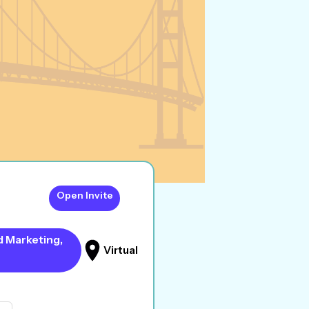
Open Invite
d Marketing,
Virtual