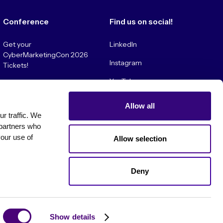
Conference
Find us on social!
Get your
LinkedIn
CyberMarketingCon 2026
Instagram
Tickets!
YouTube
Convince My Boss!
Allow all
 traffic. We 
partners who 
our use of 
Allow selection
Deny
es
Show details