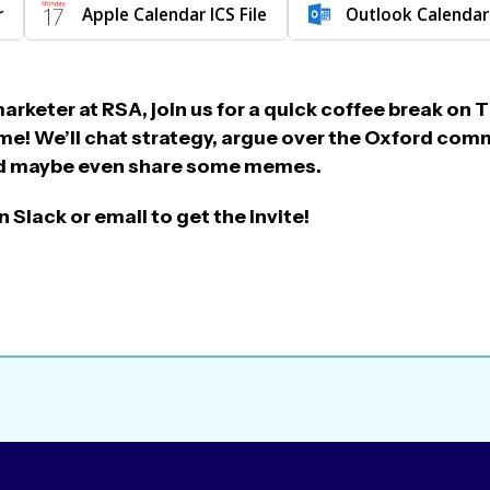
r
Apple Calendar ICS File
Outlook Calendar
marketer at RSA, join us for a quick coffee break o
e! We’ll chat strategy, argue over the Oxford com
and maybe even share some memes.
 Slack or email to get the invite!