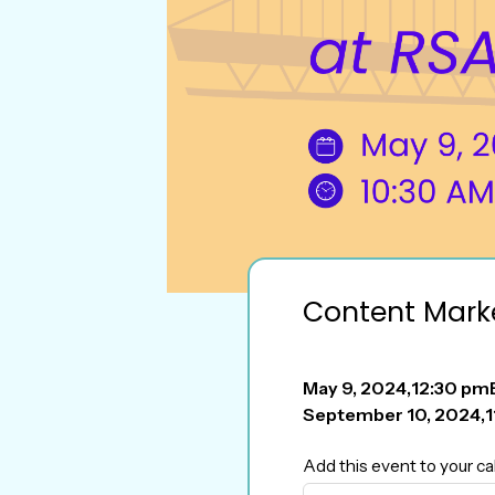
Content Mark
May 9, 2024
,
12:30 pm
September 10, 2024
,
1
Add this event to your ca