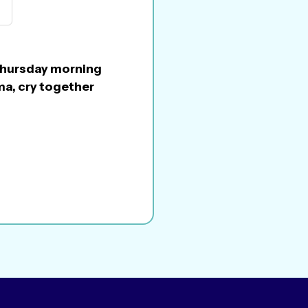
n Thursday morning
ma, cry together