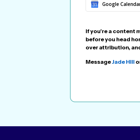
Google Calenda
If you’re a content 
before you head hom
over attribution, 
Message
Jade Hill
on