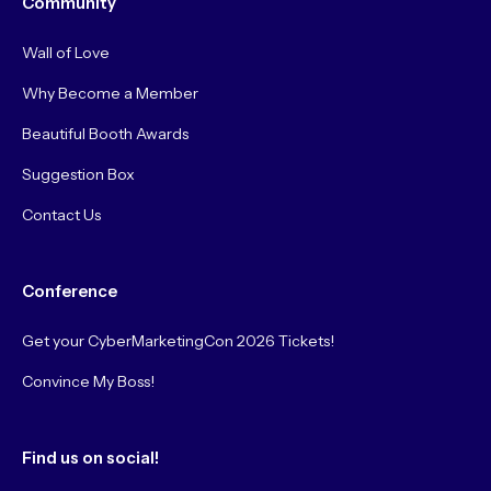
Community
Wall of Love
Why Become a Member
Beautiful Booth Awards
Suggestion Box
Contact Us
Conference
Get your CyberMarketingCon 2026 Tickets!
Convince My Boss!
Find us on social!