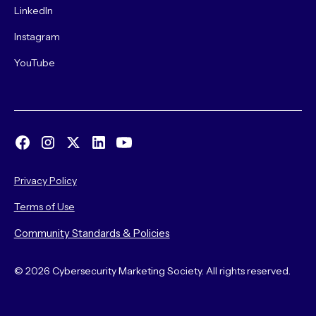
LinkedIn
Instagram
YouTube
Privacy Policy
Terms of Use
Community Standards & Policies
© 2026 Cybersecurity Marketing Society. All rights reserved.