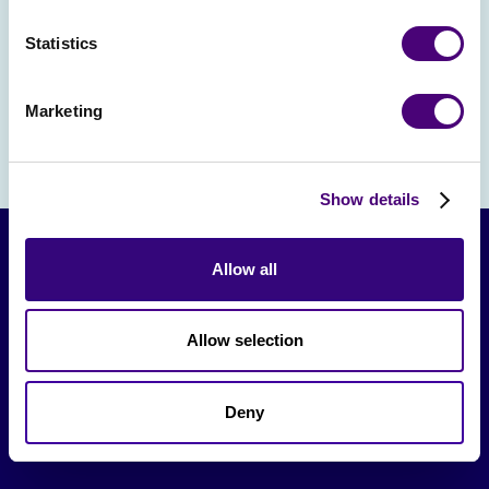
and team leaders react to real marketing
Statistics
messages and value props
Marketing
Show details
Allow all
Allow selection
Deny
From The Society