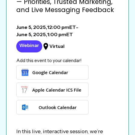
— Priorities, Trusted Marketing,
and Live Messaging Feedback
June 5, 2025
,
12:00 pm
ET
-
June 5, 2025
,
1:00 pm
ET
Webinar
Virtual
Add this event to your calendar!
Google Calendar
Apple Calendar ICS File
Outlook Calendar
In this live, interactive session, we’re