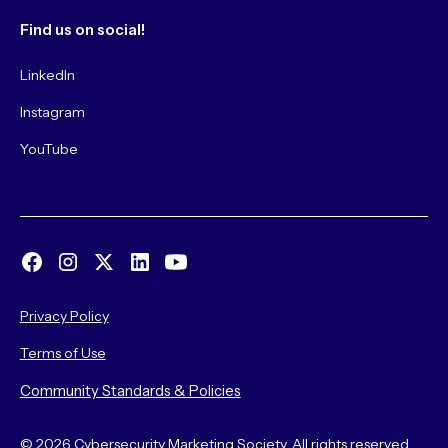
Find us on social!
LinkedIn
Instagram
YouTube
Privacy Policy
Terms of Use
Community Standards & Policies
© 2026 Cybersecurity Marketing Society. All rights reserved.