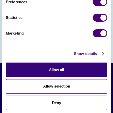
Preferences
event strategy for bigger and better
results in 2025.Spots are limited! Reserve
Statistics
yours today and get ready to shake, sip,
and strategize.
Marketing
Show details
Allow all
Allow selection
Deny