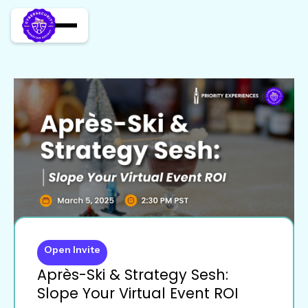
Open Invite
Après-Ski & Strategy Sesh:
Slope Your Virtual Event ROI