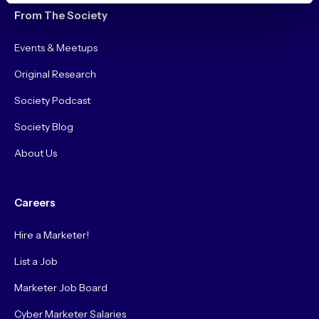
From The Society
Events & Meetups
Original Research
Society Podcast
Society Blog
About Us
Careers
Hire a Marketer!
List a Job
Marketer Job Board
Cyber Marketer Salaries