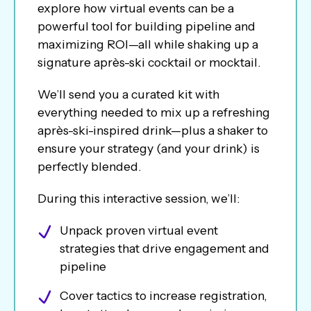
explore how virtual events can be a
powerful tool for building pipeline and
maximizing ROI—all while shaking up a
signature après-ski cocktail or mocktail.
We’ll send you a curated kit with
everything needed to mix up a refreshing
après-ski-inspired drink—plus a shaker to
ensure your strategy (and your drink) is
perfectly blended.
During this interactive session, we’ll:
Unpack proven virtual event
strategies that drive engagement and
pipeline
Cover tactics to increase registration,