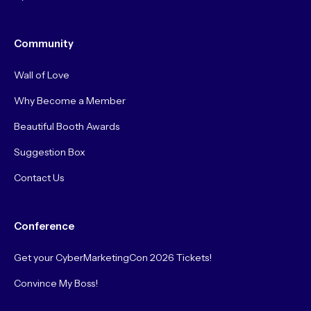
Community
Wall of Love
Why Become a Member
Beautiful Booth Awards
Suggestion Box
Contact Us
Conference
Get your CyberMarketingCon 2026 Tickets!
Convince My Boss!