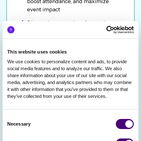
boost attendance, and maximize
event impact
Discuss best practices for turning
events into revenue-generating
opportunities
Explore the importance of offering
This website uses cookies
high-quality non-alcoholic options
We use cookies to personalize content and ads, to provide 
that are just as fun (and flavorful) as
social media features and to analyze our traffic. We also 
share information about your use of our site with our social 
their spiked counterparts.
media, advertising, and analytics partners who may combine 
it with other information that you’ve provided to them or that 
Shake up your cocktail or mocktail
they’ve collected from your use of their services.
while networking with fellow
marketers
Consent
Necessary
Whether you’re here for the insights, the
Selection
drinks, or the après-ski vibes, this session
is designed to help you refine your virtual