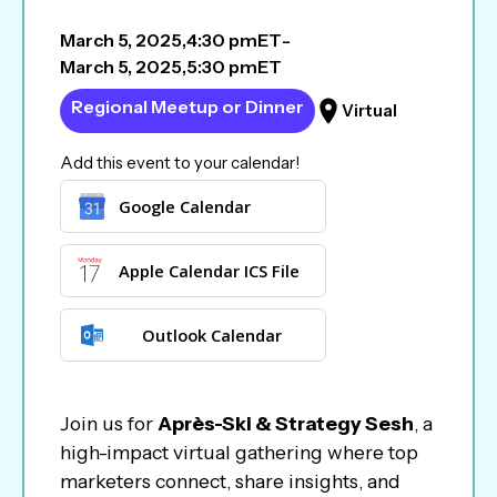
March 5, 2025
,
4:30 pm
ET
-
March 5, 2025
,
5:30 pm
ET
Regional Meetup or Dinner
Virtual
Add this event to your calendar!
Google Calendar
Apple Calendar ICS File
Outlook Calendar
Join us for
Après-Ski & Strategy Sesh
, a
high-impact virtual gathering where top
marketers connect, share insights, and