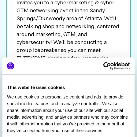
invites you to a cybermarketing & cyber
GTM networking event in the Sandy
Springs/Dunwoody area of Atlanta. We'll
be talking shop and networking, centered
around marketing, GTM, and
cybersecurity! We’ll be conducting a
group icebreaker so you can meet
EVERYONE, sharing a few war stories
about our latest campaigns, and—most
importantly—getting to know each other
over drinks & bites. Walk away with new
This website uses cookies
connections, useful insights & contacts,
We use cookies to personalize content and ads, to provide 
and maybe even a few new friends. We
social media features and to analyze our traffic. We also 
can’t wait to see you there!
share information about your use of our site with our social 
media, advertising, and analytics partners who may combine 
it with other information that you’ve provided to them or that 
they’ve collected from your use of their services.