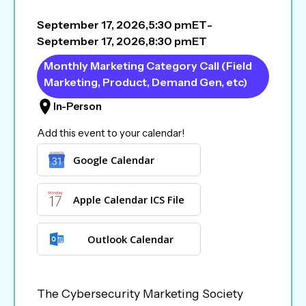
September 17, 2026
,
5:30 pm
ET
-
September 17, 2026
,
8:30 pm
ET
Monthly Marketing Category Call (Field
Marketing, Product, Demand Gen, etc)
In-Person
Add this event to your calendar!
Google Calendar
Apple Calendar ICS File
Outlook Calendar
The Cybersecurity Marketing Society