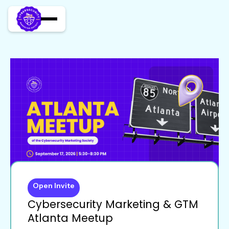
Open Invite
Cybersecurity Marketing & GTM
Atlanta Meetup