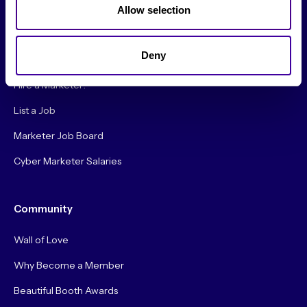
About Us
Allow selection
Careers
Deny
Hire a Marketer!
List a Job
Marketer Job Board
Cyber Marketer Salaries
Community
Wall of Love
Why Become a Member
Beautiful Booth Awards