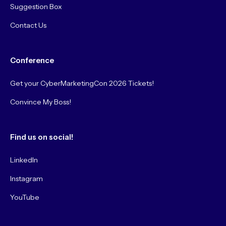
Suggestion Box
Contact Us
Conference
Get your CyberMarketingCon 2026 Tickets!
Convince My Boss!
Find us on social!
LinkedIn
Instagram
YouTube