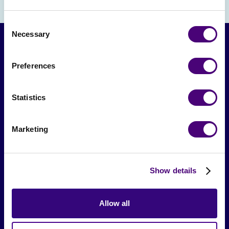
Consent
Necessary
Selection
Preferences
Statistics
Marketing
From The Society
Events & Meetups
Show details
Original Research
Society Podcast
Allow all
Society Blog