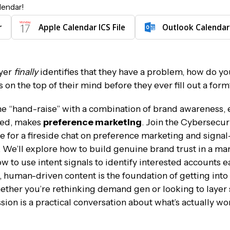
lendar!
r
Apple Calendar ICS File
Outlook Calendar
yer
finally
identifies that they have a problem, how do 
 on the top of their mind before they ever fill out a for
 the “hand-raise” with a combination of brand awareness, 
ned, makes
preference marketing
. Join the Cybersecur
for a fireside chat on preference marketing and signal
 We’ll explore how to build genuine brand trust in a ma
 to use intent signals to identify interested accounts ea
, human-driven content is the foundation of getting into 
ether you’re rethinking demand gen or looking to layer 
sion is a practical conversation about what’s actually wo