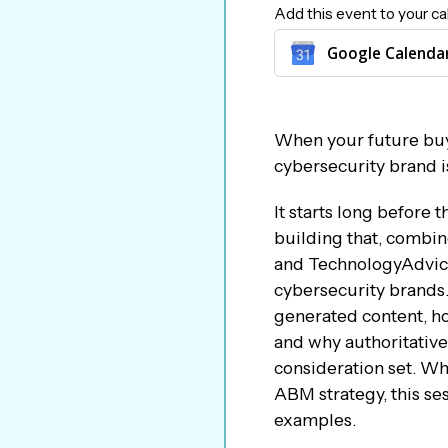
Add this event to your ca
Google Calenda
When your future bu
cybersecurity brand is
It starts long before
building that, combi
and TechnologyAdvice 
cybersecurity brands.
generated content, how
and why authoritative
consideration set. Wh
ABM strategy, this ses
examples.