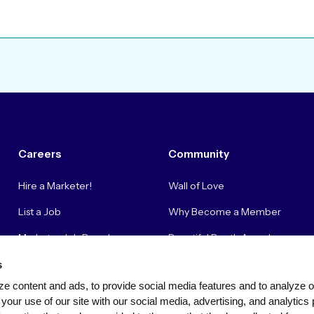
Careers
Community
Hire a Marketer!
Wall of Love
List a Job
Why Become a Member
Marketer Job Board
Beautiful Booth Awards
Cyber Marketer Salaries
Suggestion Box
s
e content and ads, to provide social media features and to analyze our
Contact Us
your use of our site with our social media, advertising, and analytics 