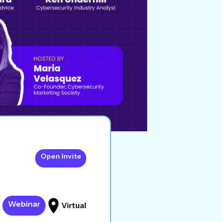
Open Invite
Webinar
Virtual