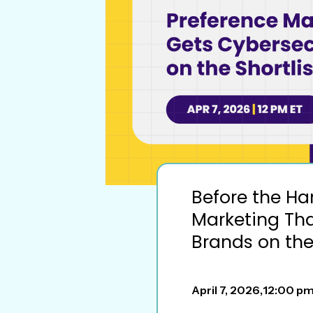
Before the Ha
Marketing Tha
Brands on the 
April 7, 2026
,
12:00 p