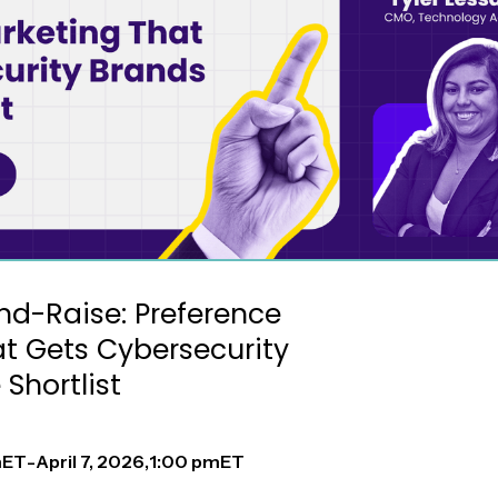
nd-Raise: Preference
t Gets Cybersecurity
Shortlist
m
ET
-
April 7, 2026
,
1:00 pm
ET