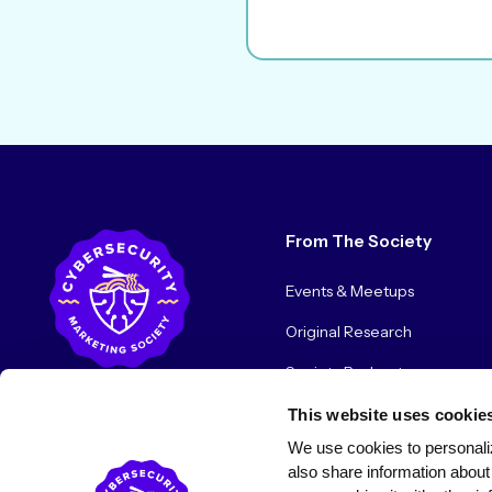
From The Society
Events & Meetups
Original Research
Society Podcast
Society Blog
This website uses cookie
We use cookies to personaliz
About Us
also share information about 