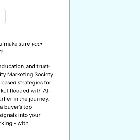
you make sure
your
m?
education, and trust-
ity Marketing Society
-based strategies for
rket flooded with AI-
rlier in the journey,
a buyer’s top
signals into your
rking - with