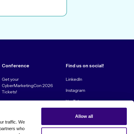
Conference
Find us on social!
Get your
LinkedIn
CyberMarketingCon 2026
Instagram
Tickets!
YouTube
Convince My Boss!
Allow all
 traffic. We 
partners who 