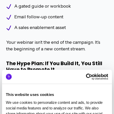
A gated guide or workbook
Email follow-up content
A sales enablement asset
Your webinar isn’t the end of the campaign. It’s
the beginning of a new content stream.
The Hype Plan: If You Build It, You Still
Have to Promote It
“Email is still king... but if you’ve got alliance
partners or tech partners, they’re a great way to
co-promote.”
– Geordie Carswell
This website uses cookies
Promotion isn’t just about frequency. It’s about
We use cookies to personalize content and ads, to provide 
social media features and to analyze our traffic. We also 
focus.
share information about your use of our site with our social 