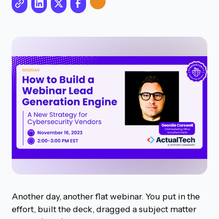
Another day, another flat webinar. You put in the
effort, built the deck, dragged a subject matter