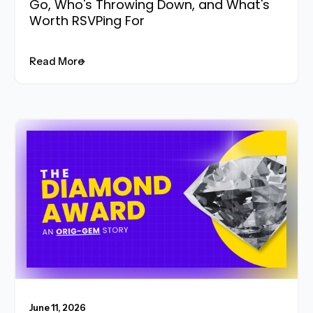
Go, Who's Throwing Down, and What's
Worth RSVPing For
Read More
Read More
June 11, 2026