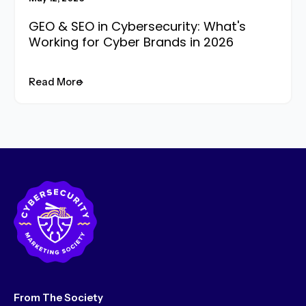
GEO & SEO in Cybersecurity: What's
Working for Cyber Brands in 2026
Read More
From The Society