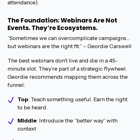
attendance).
The Foundation: Webinars Are Not
Events. They’re Ecosystems.
“Sometimes we can overcomplicate campaigns...
but webinars are the right fit.” – Geordie Carswell
The best webinars don’t live and die in a 45-
minute slot. They’re part of a strategic flywheel.
Geordie recommends mapping them across the
funnel:
Top
: Teach something useful. Earn the right
to be heard.
Middle
: Introduce the “better way” with
context