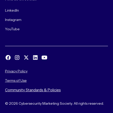
LinkedIn
Instagram
YouTube
Privacy Policy
Terms of Use
Community Standards & Policies
© 2026 Cybersecurity Marketing Society. All rights reserved.