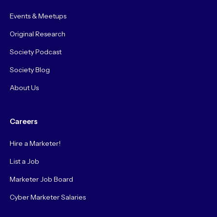
Events & Meetups
Original Research
Society Podcast
Society Blog
About Us
Careers
Hire a Marketer!
List a Job
Marketer Job Board
Cyber Marketer Salaries