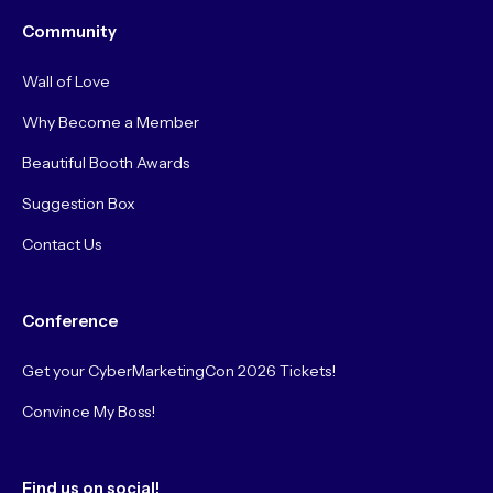
Community
Wall of Love
Why Become a Member
Beautiful Booth Awards
Suggestion Box
Contact Us
Conference
Get your CyberMarketingCon 2026 Tickets!
Convince My Boss!
Find us on social!