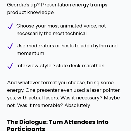
Geordie’s tip? Presentation energy trumps
product knowledge.
Choose your most animated voice, not
necessarily the most technical
Use moderators or hosts to add rhythm and
momentum
Interview-style > slide deck marathon
And whatever format you choose, bring some
energy. One presenter even used a laser pointer,
yes, with actual lasers. Was it necessary? Maybe
not. Was it memorable? Absolutely.
The Dialogue: Turn Attendees Into
Participants