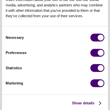
media, advertising, and analytics partners who may combine 
Use email first; it's still the best-performing
it with other information that you’ve provided to them or that 
channel.
they’ve collected from your use of their services.
Don’t sleep on your partners; if you’re going
to mention them, give them a reason to share
Consent
it.
Necessary
Selection
Keep the registration form short—
intentionally short.
Preferences
Segment messaging based on role, not just
Statistics
industry.
Marketing
And yes, a $300 Amazon gift card does boost
attendance. Just make sure the content earns it.
The Scoreboard: Metrics That Matter
Show details