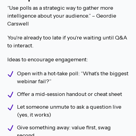
“Use polls as a strategic way to gather more
intelligence about your audience.”
– Geordie
Carswell
You're already too late if you're waiting until Q&A
to interact.
Ideas to encourage engagement:
Open with a hot-take poll: “What’s the biggest
webinar fail?”
Offer a mid-session handout or cheat sheet
Let someone unmute to ask a question live
(yes, it works)
Give something away: value first, swag
second