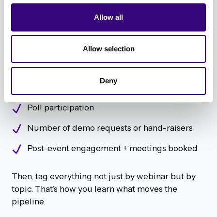
“We always recommend treating no-shows and
attendees differently in follow-up.” – Geordie
Allow all
Carswell
Allow selection
Not all webinar data is created equal. Geordie
recommends you track:
Deny
Attendance rate (live and replay)
Poll participation
Number of demo requests or hand-raisers
Post-event engagement + meetings booked
Then, tag everything not just by webinar but by
topic. That’s how you learn what moves the
pipeline.