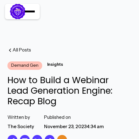
All Posts
Insights
Demand Gen
How to Build a Webinar
Lead Generation Engine:
Recap Blog
Written by
Published on
The Society
November 23, 2023
4:34 am