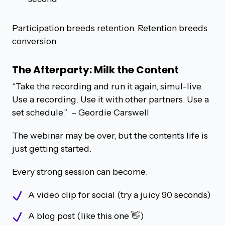
Participation breeds retention. Retention breeds
conversion.
The Afterparty: Milk the Content
“Take the recording and run it again, simul-live.
Use a recording. Use it with other partners. Use a
set schedule.”
– Geordie Carswell
The webinar may be over, but the content's life is
just getting started.
Every strong session can become:
A video clip for social (try a juicy 90 seconds)
A blog post (like this one 👋)