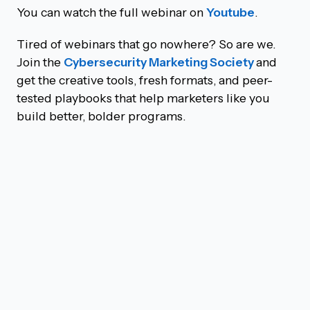
You can watch the full webinar on
Youtube
.
Tired of webinars that go nowhere? So are we.
Join the
Cybersecurity Marketing Society
and
get the creative tools, fresh formats, and peer-
tested playbooks that help marketers like you
build better, bolder programs.