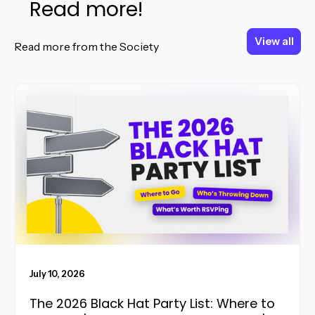
Read more!
View all
View all
Read more from the Society
Read More
July 10, 2026
The 2026 Black Hat Party List: Where to