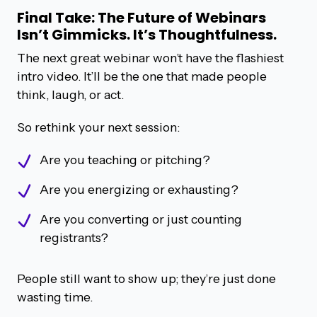
Final Take: The Future of Webinars
Isn’t Gimmicks. It’s Thoughtfulness.
The next great webinar won’t have the flashiest
intro video. It’ll be the one that made people
think, laugh, or act.
So rethink your next session:
Are you teaching or pitching?
Are you energizing or exhausting?
Are you converting or just counting
registrants?
People still want to show up; they’re just done
wasting time.