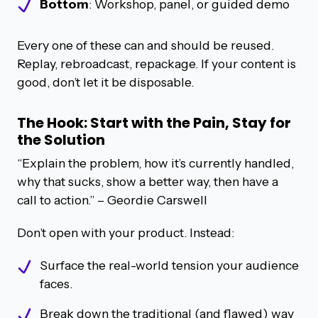
Bottom
: Workshop, panel, or guided demo
Every one of these can and should be reused.
Replay, rebroadcast, repackage. If your content is
good, don’t let it be disposable.
The Hook: Start with the Pain, Stay for
the Solution
“Explain the problem, how it’s currently handled,
why that sucks, show a better way, then have a
call to action.”
– Geordie Carswell
Don’t open with your product. Instead:
Surface the real-world tension your audience
faces.
Break down the traditional (and flawed) way