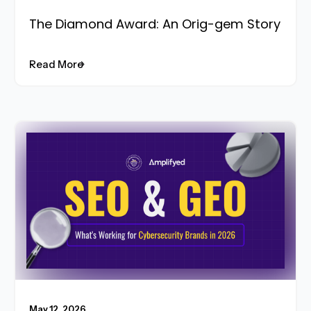
The Diamond Award: An Orig-gem Story
Read More
Read More
May 12, 2026