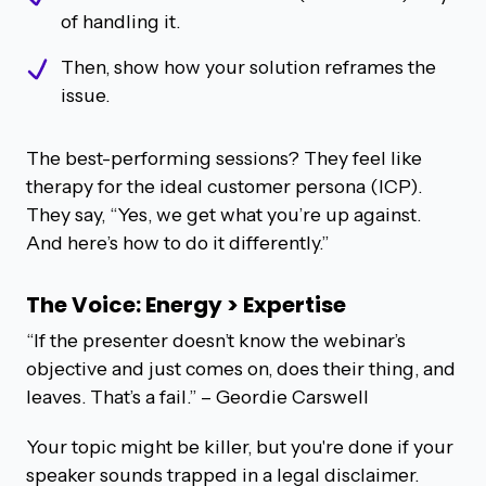
of handling it.
Then, show how your solution reframes the
issue.
The best-performing sessions? They feel like
therapy for the ideal customer persona (ICP).
They say, “Yes, we get what you’re up against.
And here’s how to do it differently.”
The Voice: Energy > Expertise
“If the presenter doesn’t know the webinar’s
objective and just comes on, does their thing, and
leaves. That’s a fail.”
– Geordie Carswell
Your topic might be killer, but you're done if your
speaker sounds trapped in a legal disclaimer.