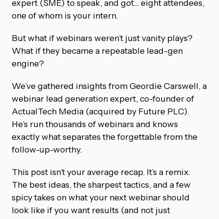
expert (SME) to speak, and got... eight attendees,
one of whom is your intern.
But what if webinars weren’t just vanity plays?
What if they became a repeatable lead-gen
engine?
We’ve gathered insights from Geordie Carswell, a
webinar lead generation expert, co-founder of
ActualTech Media (acquired by Future PLC).
He’s run thousands of webinars and knows
exactly what separates the forgettable from the
follow-up-worthy.
This post isn’t your average recap. It’s a remix.
The best ideas, the sharpest tactics, and a few
spicy takes on what your next webinar should
look like if you want results (and not just