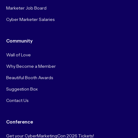
Marketer Job Board
Cyber Marketer Salaries
Community
Wall of Love
Why Become a Member
Beautiful Booth Awards
Suggestion Box
Contact Us
Conference
Get your CyberMarketingCon 2026 Tickets!