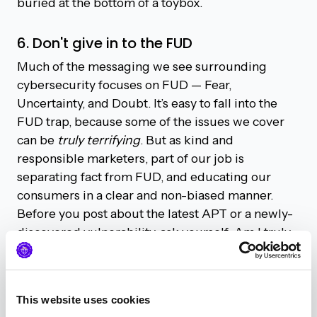
buried at the bottom of a toybox.
6. Don't give in to the FUD
Much of the messaging we see surrounding
cybersecurity focuses on FUD — Fear,
Uncertainty, and Doubt. It’s easy to fall into the
FUD trap, because some of the issues we cover
can be
truly terrifying
. But as kind and
responsible marketers, part of our job is
separating fact from FUD, and educating our
consumers in a clear and non-biased manner.
Before you post about the latest APT or a newly-
discovered vulnerability, ask yourself: Am I truly
adding something of value to the conversation?
Or just adding to the noise that our audience has
to sift through.
This website uses cookies