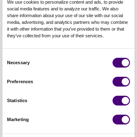
We use cookies to personalize content and ads, to provide 
7. Never. Stop. Learning
social media features and to analyze our traffic. We also 
The threat landscape is constantly evolving, and
share information about your use of our site with our social 
so are the ways in which we can reach our
media, advertising, and analytics partners who may combine 
it with other information that you’ve provided to them or that 
audiences and distribute information about our
they’ve collected from your use of their services.
solutions. You owe it to your customers, your
team members, and yourself to invest in your
own development and education. There are tons
Consent
of great resources out there (including, of course,
Necessary
Selection
the amazing Cybersecurity Marketing Society’s
podcast) where you can sharpen the saw and
Preferences
increase your knowledge of what’s going on in
the industry.
Statistics
8. Read the room
Marketing
It’s important to be mindful of current events and
what your audience may be going through. The