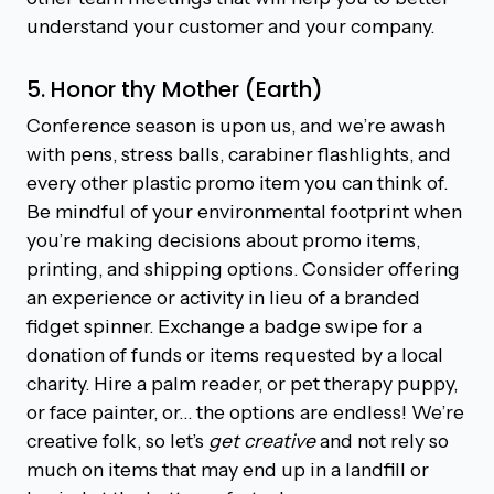
understand your customer and your company.
5. Honor thy Mother (Earth)
Conference season is upon us, and we’re awash
with pens, stress balls, carabiner flashlights, and
every other plastic promo item you can think of.
Be mindful of your environmental footprint when
you’re making decisions about promo items,
printing, and shipping options. Consider offering
an experience or activity in lieu of a branded
fidget spinner. Exchange a badge swipe for a
donation of funds or items requested by a local
charity. Hire a palm reader, or pet therapy puppy,
or face painter, or… the options are endless! We’re
creative folk, so let’s
get creative
and not rely so
much on items that may end up in a landfill or