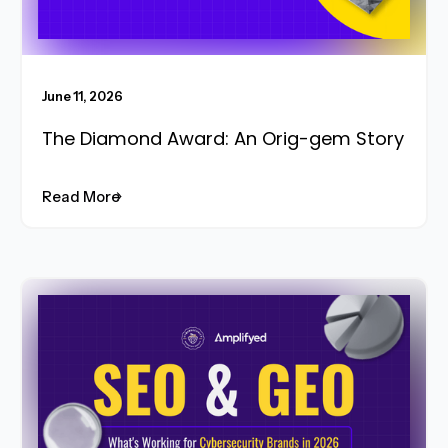
June 11, 2026
The Diamond Award: An Orig-gem Story
Read More
Read More