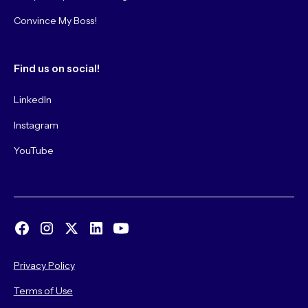
Convince My Boss!
Find us on social!
LinkedIn
Instagram
YouTube
Privacy Policy
Terms of Use