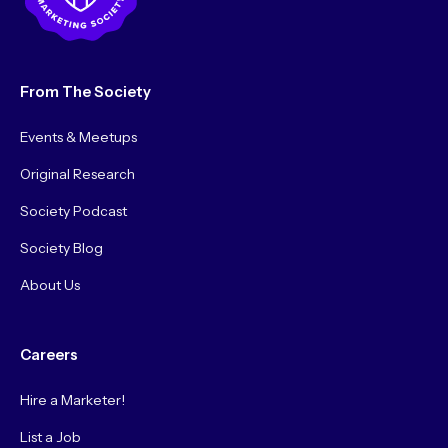
From The Society
Events & Meetups
Original Research
Society Podcast
Society Blog
About Us
Careers
Hire a Marketer!
List a Job