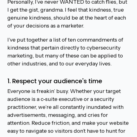
Personally, I’ve never WANTED to catch flies, but
I get the gist, grandma. I feel that kindness, true
genuine kindness, should be at the heart of each
of your decisions as a marketer.
I’ve put together a list of ten commandments of
kindness that pertain directly to cybersecurity
marketing, but many of these can be applied to
other industries, and to our everyday lives.
1. Respect your audience's time
Everyone is freakin’ busy. Whether your target
audience is a c-suite executive or a security
practitioner, we’re all constantly inundated with
advertisements, messaging, and cries for
attention. Reduce friction, and make your website
easy to navigate so visitors don’t have to hunt for