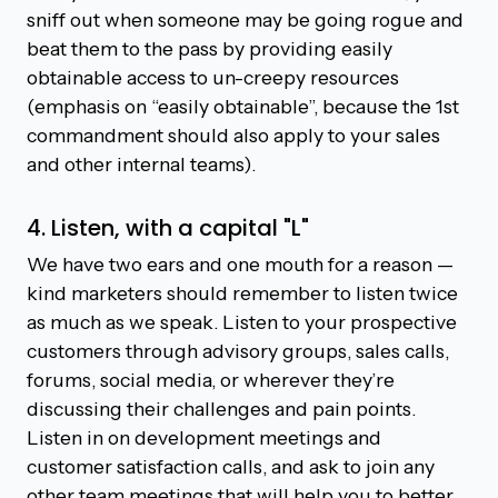
sniff out when someone may be going rogue and
beat them to the pass by providing easily
obtainable access to un-creepy resources
(emphasis on “easily obtainable”, because the 1st
commandment should also apply to your sales
and other internal teams).
4. Listen, with a capital "L"
We have two ears and one mouth for a reason —
kind marketers should remember to listen twice
as much as we speak. Listen to your prospective
customers through advisory groups, sales calls,
forums, social media, or wherever they’re
discussing their challenges and pain points.
Listen in on development meetings and
customer satisfaction calls, and ask to join any
other team meetings that will help you to better