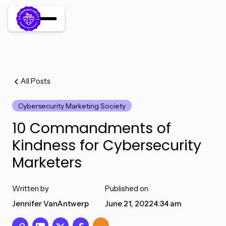
All Posts
Cybersecurity Marketing Society
10 Commandments of
Kindness for Cybersecurity
Marketers
Written by
Published on
Jennifer VanAntwerp
June 21, 2022
4:34 am