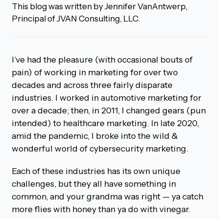
This blog was written by Jennifer VanAntwerp,
Principal of JVAN Consulting, LLC.
I’ve had the pleasure (with occasional bouts of
pain) of working in marketing for over two
decades and across three fairly disparate
industries. I worked in automotive marketing for
over a decade; then, in 2011, I changed gears (pun
intended) to healthcare marketing. In late 2020,
amid the pandemic, I broke into the wild &
wonderful world of cybersecurity marketing.
Each of these industries has its own unique
challenges, but they all have something in
common, and your grandma was right — ya catch
more flies with honey than ya do with vinegar.