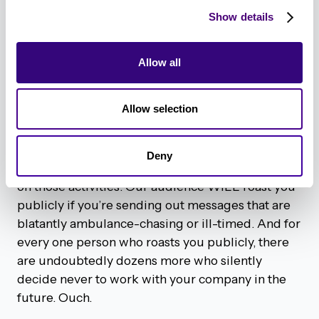
last thing a practitioner wants to read when
Show details
they’re in the throes of defending against Log4j
or another emergency security issue, or in an area
of the world experiencing extreme conflict, is an
Allow all
email that starts off with “Hey Sara, I hope your
week is going well!” No, much to Sara’s chagrin,
Allow selection
it’s definitely not going well. The ability to pre-
schedule social posts and email drip campaigns
can help to improve efficiencies, but it’s
Deny
important to know when to hit the pause button
on those activities. Our audience WILL roast you
publicly if you’re sending out messages that are
blatantly ambulance-chasing or ill-timed. And for
every one person who roasts you publicly, there
are undoubtedly dozens more who silently
decide never to work with your company in the
future. Ouch.