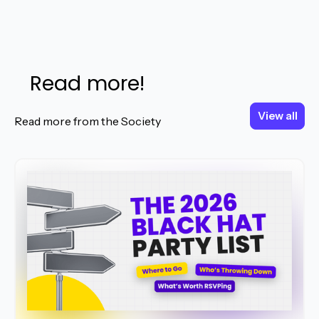
Read more!
View all
View all
Read more from the Society
Read More