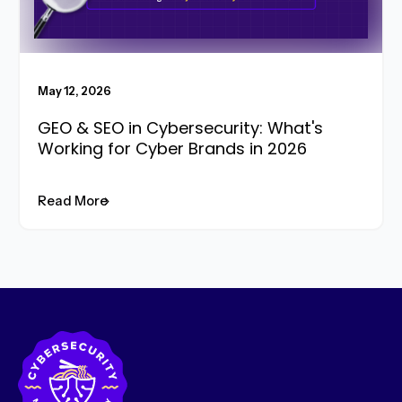
May 12, 2026
GEO & SEO in Cybersecurity: What's
Working for Cyber Brands in 2026
Read More