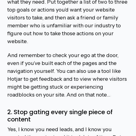
what they need. Put together a list of two to three
top goals or actions you’d want your website
visitors to take, and then ask a friend or family
member who is unfamiliar with our industry to
figure out how to take those actions on your
website.
And remember to check your ego at the door,
even if you’ve built each of the pages and the
navigation yourself. You can also use a tool like
Hotjar to get feedback and to view where visitors
might be getting stuck or experiencing
roadblocks on your site. And on that note…
2. Stop gating every single piece of
content
Yes, I know you need leads, and I know you