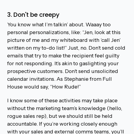
3. Don't be creepy
You know what I’m talkin’ about. Waaay too
personal personalizations, like: “Jen, look at this
picture of me and my whiteboard with ‘call Jen’
written on my to-do list!” Just, no. Don’t send cold
emails that try to make the recipient feel guilty
for not responding. It’s akin to gaslighting your
prospective customers. Don’t send unsolicited
calendar invitations. As Stephanie from Full
House would say, “How Rude!”
I know some of these activities may take place
without the marketing team’s knowledge (hello,
rogue sales rep), but we should still be held
accountable. If you’re working closely enough
with your sales and external comms teams, you’ll