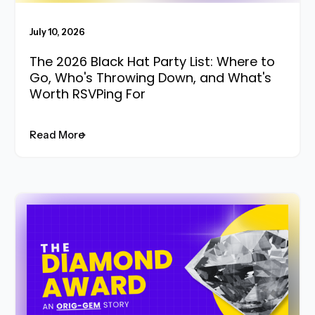
July 10, 2026
The 2026 Black Hat Party List: Where to
Go, Who's Throwing Down, and What's
Worth RSVPing For
Read More
Read More