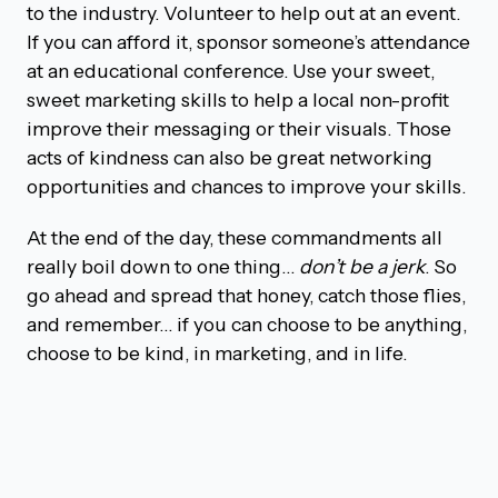
to the industry. Volunteer to help out at an event.
If you can afford it, sponsor someone’s attendance
at an educational conference. Use your sweet,
sweet marketing skills to help a local non-profit
improve their messaging or their visuals. Those
acts of kindness can also be great networking
opportunities and chances to improve your skills.
At the end of the day, these commandments all
really boil down to one thing…
don’t be a jerk
. So
go ahead and spread that honey, catch those flies,
and remember… if you can choose to be anything,
choose to be kind, in marketing, and in life.