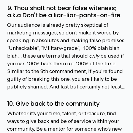
9. Thou shalt not bear false witeness;
a.k.a Don't be a liar-liar-pants-on-fire
Our audience is already pretty skeptical of
marketing messages, so don’t make it worse by
speaking in absolutes and making false promises.
“Unhackable”, “Military-grade”, “100% blah blah
blah”… these are terms that should
only
be used if
you can 100% back them up, 100% of the time.
Similar to the 8th commandment, if you’re found
guilty of breaking this one, you are likely to be
publicly shamed. And last but certainly not least…
10. Give back to the community
Whether it’s your time, talent, or treasure, find
ways to give back and be of service within your
community. Be a mentor for someone who’s new