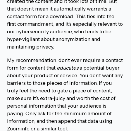
created the content and it took lots of time. But
that doesn’t mean it automatically warrants a
contact form for a download. This ties into the
first commandment, and it’s especially relevant to
our cybersecurity audience, who tends to be
hyper-vigilant about anonymization and
maintaining privacy.
My recommendation: don’t ever require a contact
form for content that
educates
a potential buyer
about your product or service. You don’t want any
barriers to those pieces of information. If you
truly feel the need to gate a piece of content,
make sure it’s extra-juicy and worth the cost of
personal information that your audience is
paying. Only ask for the minimum amount of
information, and then append that data using
Zoominfo or a similar tool.